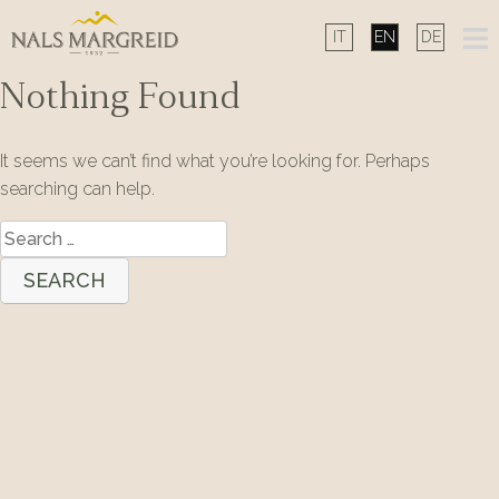
Skip
to
content
Nothing Found
It seems we can’t find what you’re looking for. Perhaps
searching can help.
Search
for: