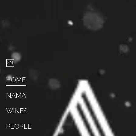
HOME
NAMA
WINES
PEOPLE