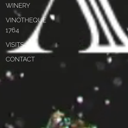
WINERY
VINOTHEQUE
1764
VISITS
CONTACT