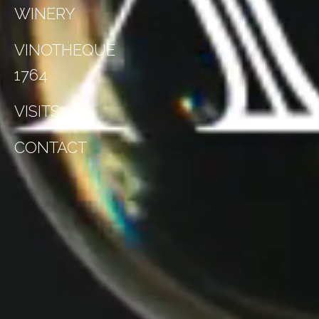
WINERY
VINOTHEQUE
1764
VISITS
CONTACT