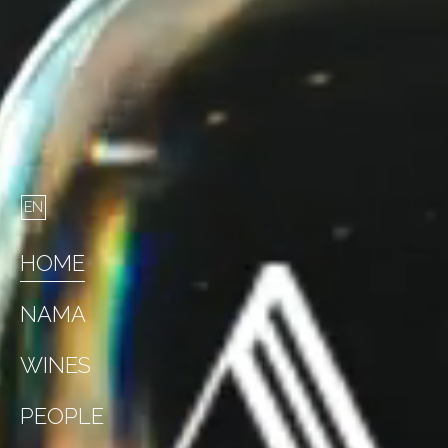
HOME
NAMA
WINES
PEOPLE