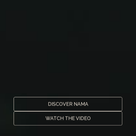
DISCOVER NAMA
WATCH THE VIDEO