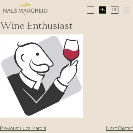
Skip
to
content
Wine Enthusiast
Post
Previous:
Luca Maroni
Next:
Falstaff