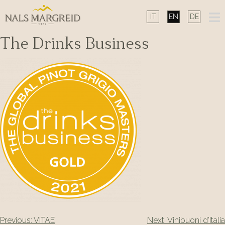
Skip
to
content
The Drinks Business
Post
Previous:
VITAE
Next:
Vinibuoni d’Italia