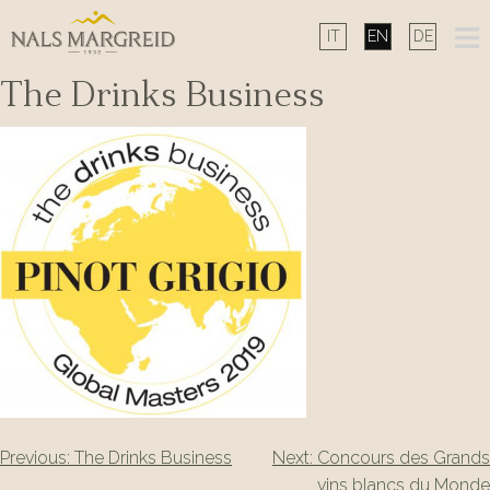
Skip
to
content
The Drinks Business
Post
Previous:
The Drinks Business
Next:
Concours des Grands
vins blancs du Monde