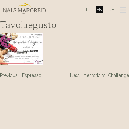
Skip
to
content
Tavolaegusto
Post
Previous:
L’Espresso
Next:
International Challenge
navigation