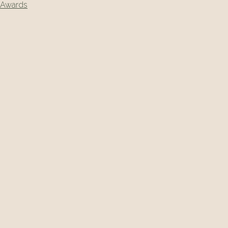
Awards
navigation