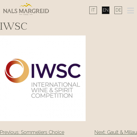
Skip
to
content
IWSC
Post
Previous:
Sommeliers Choice
Next:
Gault & Millau