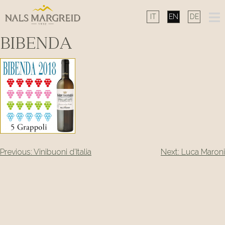
Skip
to
content
BIBENDA
Post
Previous:
Vinibuoni d’Italia
Next:
Luca Maroni
navigation