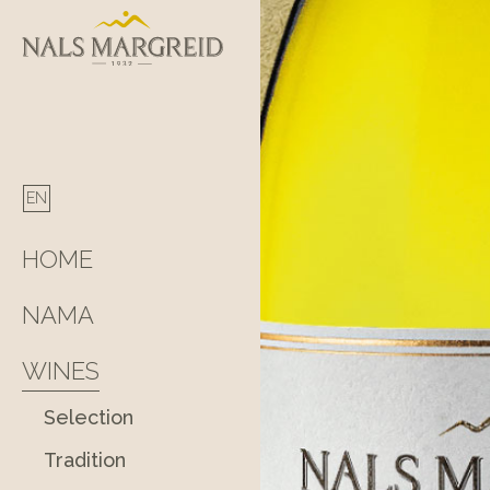
Skip
to
content
HOME
NAMA
WINES
Selection
Tradition