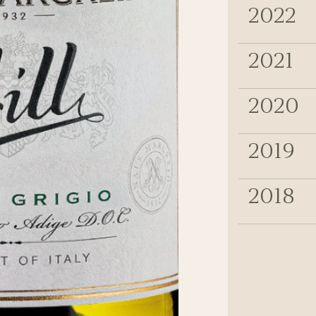
2022
2021
2020
2019
2018