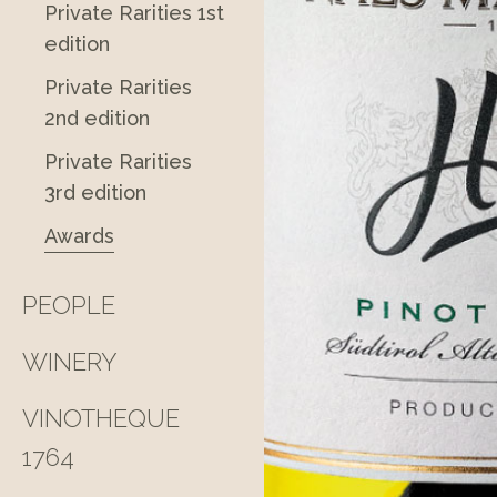
Private Rarities 1st
edition
Private Rarities
2nd edition
Private Rarities
3rd edition
Awards
PEOPLE
WINERY
VINOTHEQUE
1764