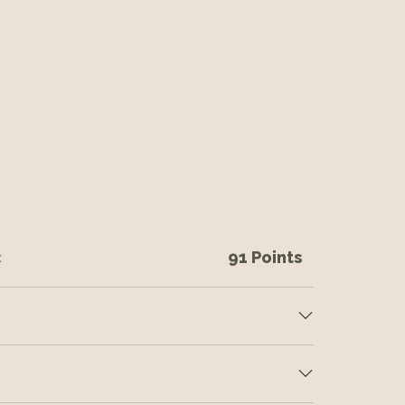
c
91 Points