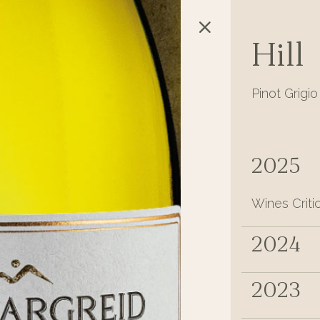
Hill
Pinot Grigio
2025
Wines Criti
2024
2023