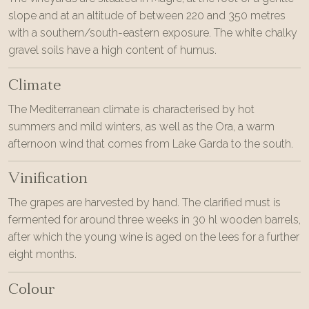
slope and at an altitude of between 220 and 350 metres
with a southern/south-eastern exposure. The white chalky
gravel soils have a high content of humus.
Climate
The Mediterranean climate is characterised by hot
summers and mild winters, as well as the Ora, a warm
afternoon wind that comes from Lake Garda to the south.
Vinification
The grapes are harvested by hand. The clarified must is
fermented for around three weeks in 30 hl wooden barrels,
after which the young wine is aged on the lees for a further
eight months.
Colour