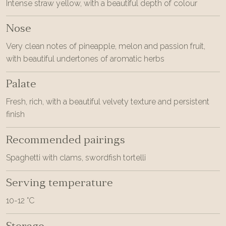
Intense straw yellow, with a beautiful depth of colour
Nose
Very clean notes of pineapple, melon and passion fruit,
with beautiful undertones of aromatic herbs
Palate
Fresh, rich, with a beautiful velvety texture and persistent
finish
Recommended pairings
Spaghetti with clams, swordfish tortelli
Serving temperature
10-12 °C