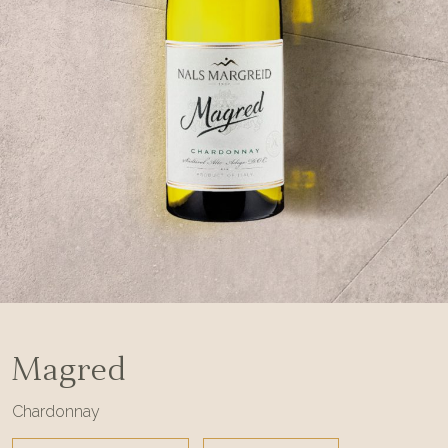
Magred
Chardonnay