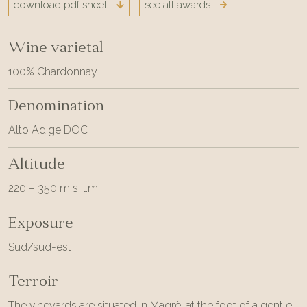
download pdf sheet
see all awards
Wine varietal
100% Chardonnay
Denomination
Alto Adige DOC
Altitude
220 – 350 m s. l.m.
Exposure
Sud/sud-est
Terroir
The vineyards are situated in Magrè, at the foot of a gentle