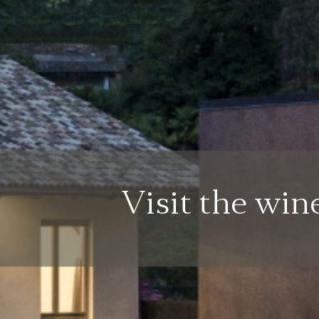
Visit the win