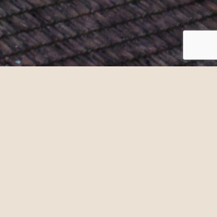
. Discover our wines in their
an example of contemporary
or book a visit in advance, our
expert advice with a
specialist
Meeting point