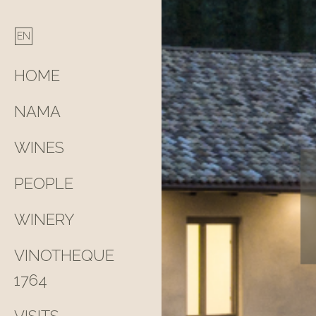
HOME
NAMA
WINES
PEOPLE
WINERY
VINOTHEQUE
1764