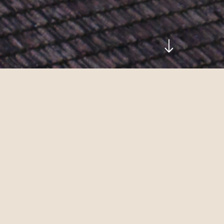
Discover the home of our wines in all its facets
birthplace.
Taste one of Italy’s best white wines. Admire 
architecture. Whether you pop in unannounced 
sommeliers will be delighted to give you their 
guided tasting
.
Address