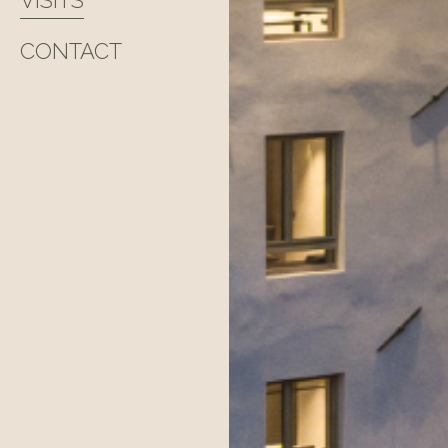
VISITS
CONTACT