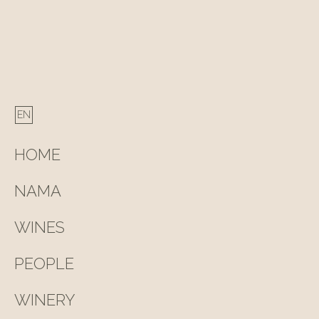
HOME
NAMA
WINES
PEOPLE
WINERY