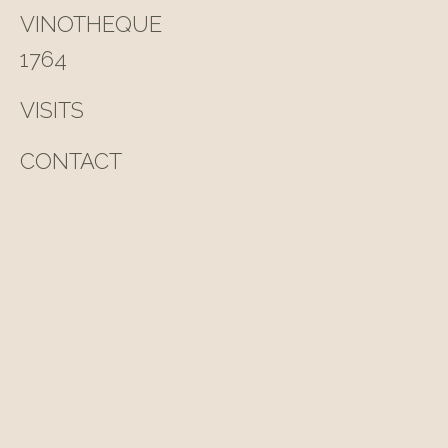
VINOTHEQUE
1764
VISITS
CONTACT