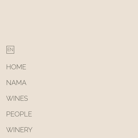
navigation
HOME
NAMA
WINES
PEOPLE
WINERY