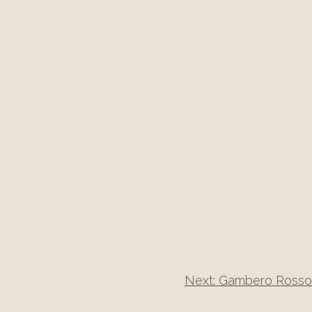
Next:
Gambero Rosso