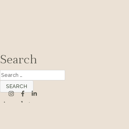
Search
Search
for:
Archives
Categories