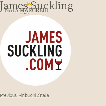
Skip
James Suckling
to
content
Post
Previous:
Vinibuoni d’Italia