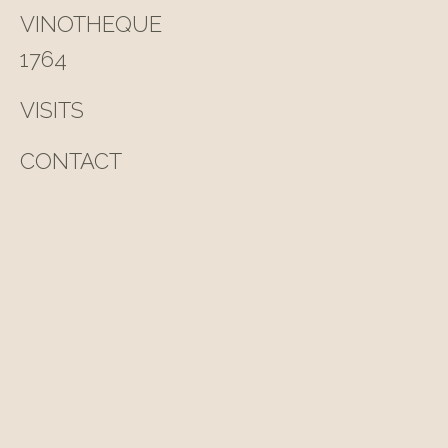
VINOTHEQUE
1764
VISITS
CONTACT