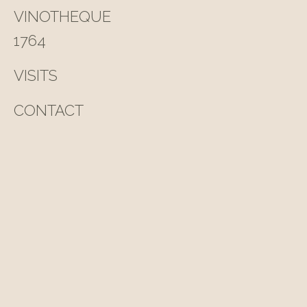
VINOTHEQUE
1764
VISITS
CONTACT