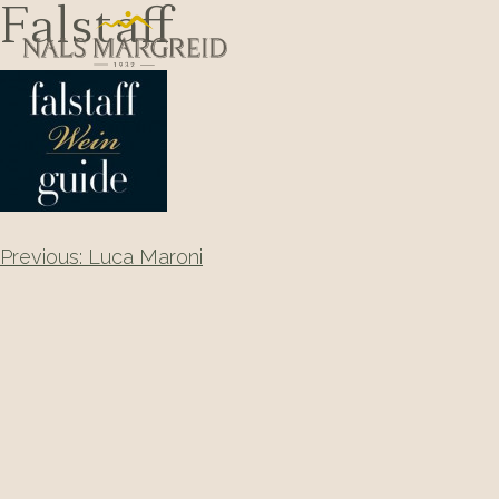
Skip
Falstaff
to
content
Post
Previous:
Luca Maroni
navigation