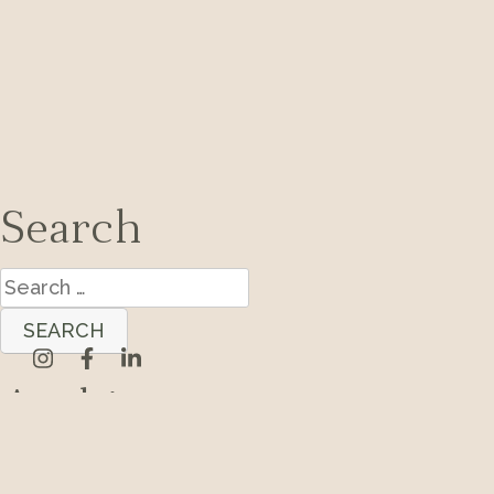
Search
Search
for:
Archives
Categories