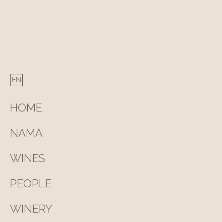
HOME
NAMA
WINES
PEOPLE
WINERY