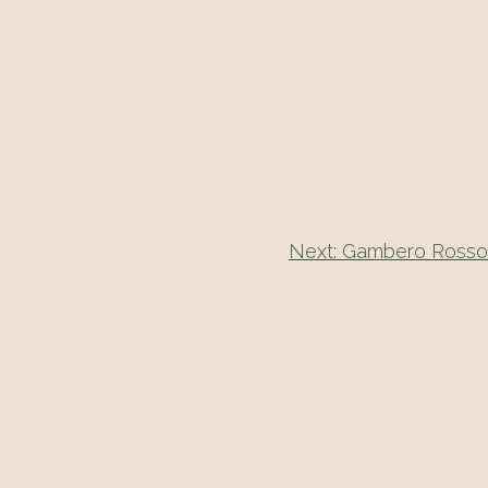
Next:
Gambero Rosso