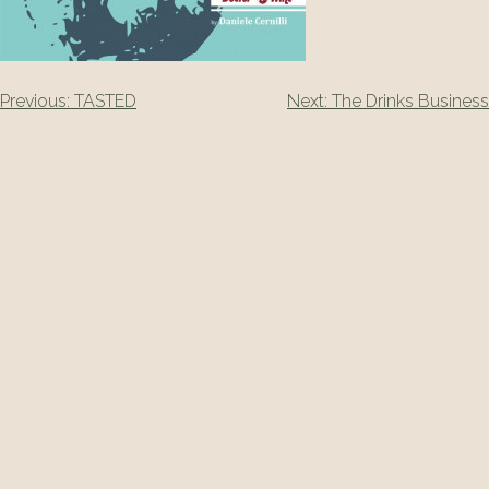
Post
Previous:
TASTED
Next:
The Drinks Business
navigation