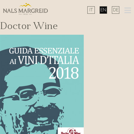
Skip
to
content
Doctor Wine