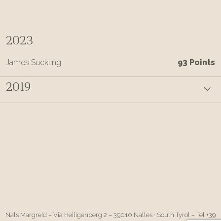
2023
James Suckling
93 Points
2019
Nals Margreid – Via Heiligenberg 2 – 39010 Nalles · South Tyrol – Tel +39