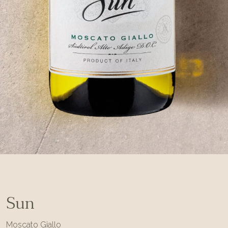
Sun
Moscato Giallo