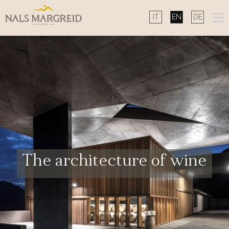
Skip
to
content
The architecture of wine