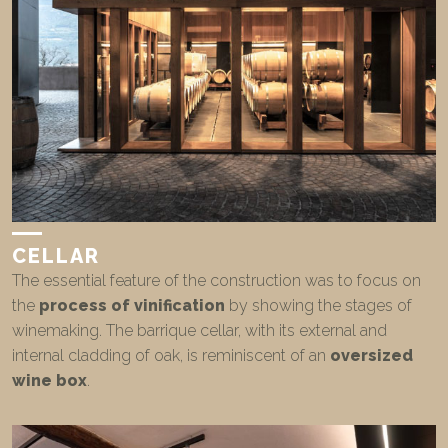
CELLAR
The essential feature of the construction was to focus on
the
process of vinification
by showing the stages of
winemaking. The barrique cellar, with its external and
internal cladding of oak, is reminiscent of an
oversized
wine box
.