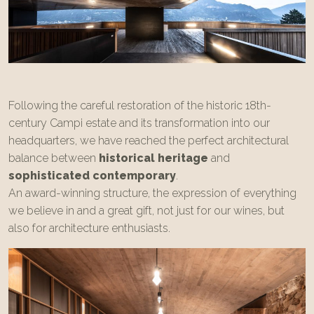
Following the careful restoration of the historic 18th-
century Campi estate and its transformation into our
headquarters, we have reached the perfect architectural
balance between
historical heritage
and
sophisticated contemporary
.
An award-winning structure, the expression of everything
we believe in and a great gift, not just for our wines, but
also for architecture enthusiasts.