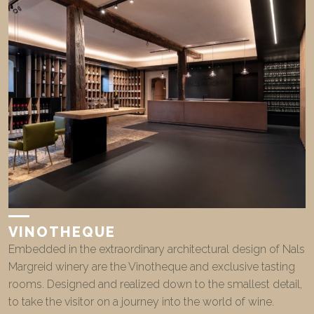
VINOTHEQUE
Embedded in the extraordinary architectural design of Nals
Margreid winery are the Vinotheque and exclusive tasting
rooms. Designed and realized down to the smallest detail,
to take the visitor on a journey into the world of wine.