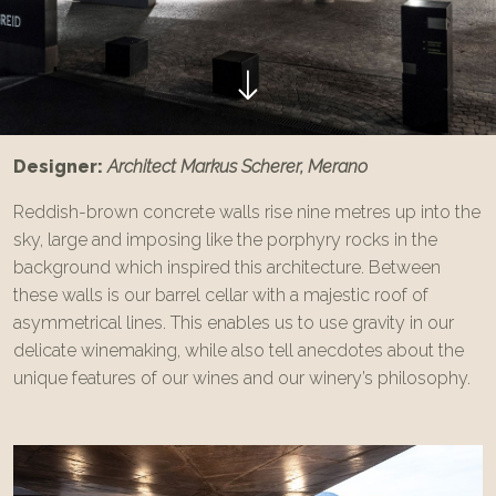
Designer:
Architect Markus Scherer, Merano
Reddish-brown concrete walls rise nine metres up into the
sky, large and imposing like the porphyry rocks in the
background which inspired this architecture. Between
these walls is our barrel cellar with a majestic roof of
asymmetrical lines. This enables us to use gravity in our
delicate winemaking, while also tell anecdotes about the
unique features of our wines and our winery’s philosophy.