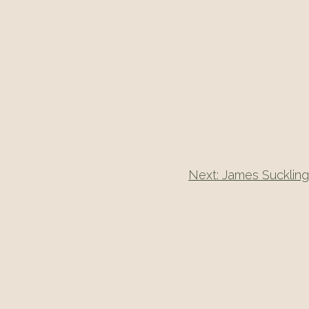
Next:
James Suckling