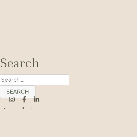
Search
Search
for:
Archives
Categories