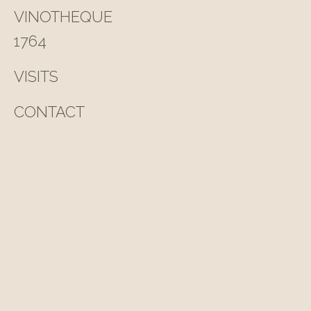
VINOTHEQUE
1764
VISITS
CONTACT