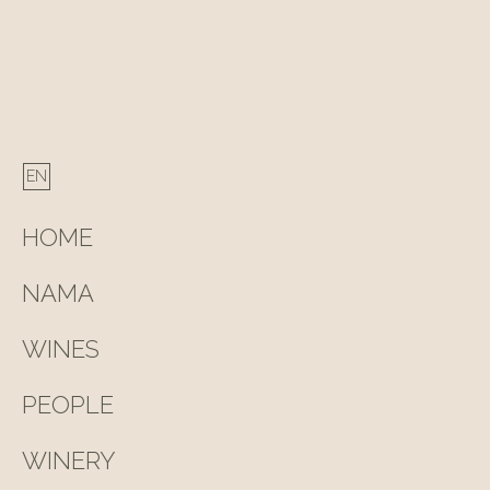
HOME
NAMA
WINES
PEOPLE
WINERY