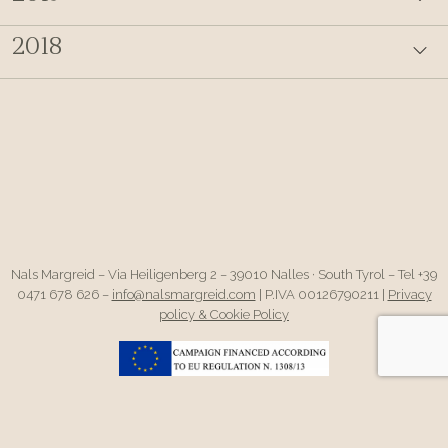
2018
Nals Margreid – Via Heiligenberg 2 – 39010 Nalles · South Tyrol – Tel +39
0471 678 626 –
info@nalsmargreid.com
| P.IVA 00126790211 |
Privacy
policy & Cookie Policy