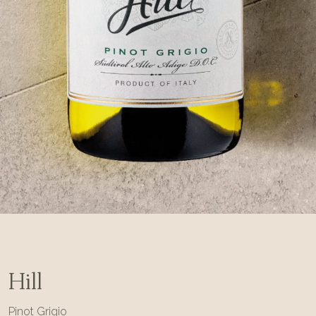
Hill
Pinot Grigio