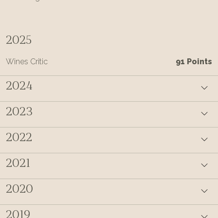
2025
Wines Critic
91 Points
2024
2023
2022
2021
2020
2019