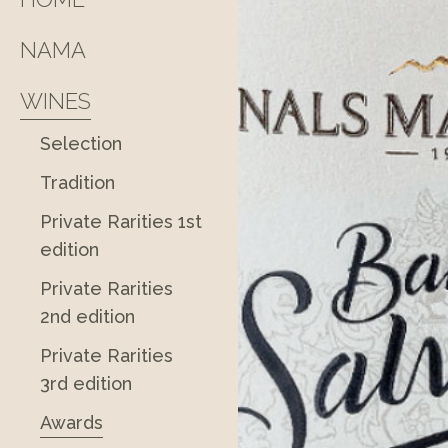
NAMA
WINES
Selection
Tradition
Private Rarities 1st
edition
Private Rarities
2nd edition
Private Rarities
3rd edition
Awards