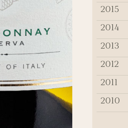
2015
2014
2013
2012
2011
2010