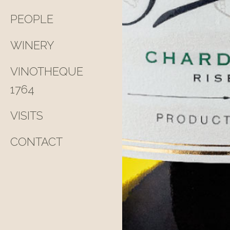
PEOPLE
WINERY
VINOTHEQUE
1764
VISITS
CONTACT