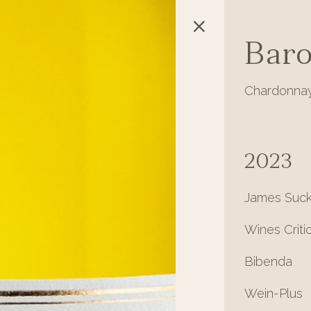
Baro
Chardonnay
2023
James Suck
Wines Criti
Bibenda
Wein-Plus