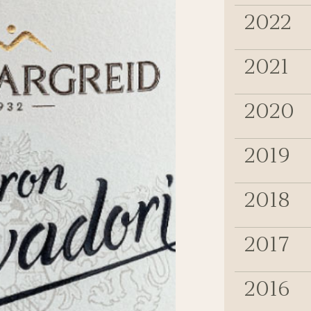
2022
2021
2020
2019
2018
2017
2016