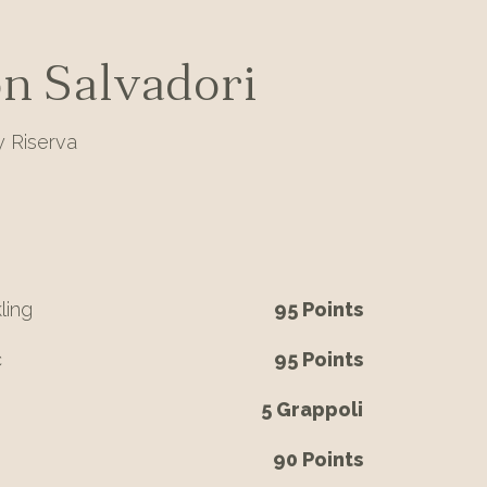
n Salvadori
 Riserva
ling
95 Points
c
95 Points
5 Grappoli
90 Points